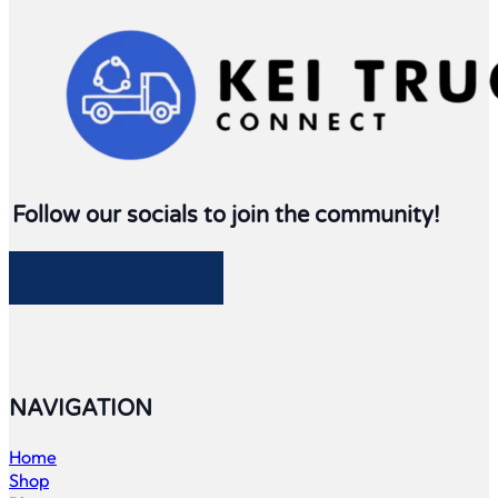
Follow our socials to join the community!
Follow me on Facebook
Follow me on Twitter
Follow me on LinkedIn
Follow me on LinkedIn
NAVIGATION
Home
Shop