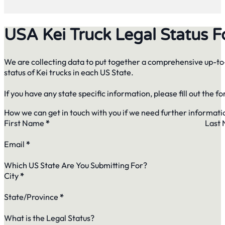
USA Kei Truck Legal Status 
We are collecting data to put together a comprehensive up-to-
status of Kei trucks in each US State.
If you have any state specific information, please fill out the f
How we can get in touch with you if we need further informati
First Name
*
Last
Email
*
Which US State Are You Submitting For?
City
*
State/Province
*
What is the Legal Status?