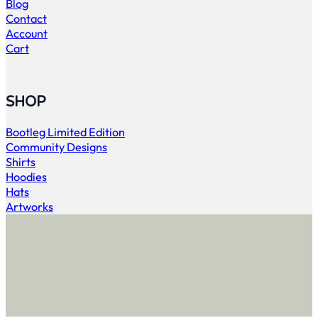
Blog
Contact
Account
Cart
SHOP
Bootleg Limited Edition
Community Designs
Shirts
Hoodies
Hats
Artworks