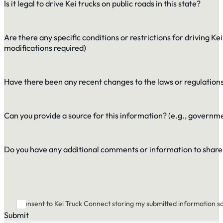
Is it legal to drive Kei trucks on public roads in this state?
Are there any specific conditions or restrictions for driving Kei 
modifications required)
Have there been any recent changes to the laws or regulations 
Can you provide a source for this information? (e.g., governm
Do you have any additional comments or information to share
I consent to Kei Truck Connect storing my submitted information s
Submit