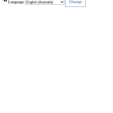
Language