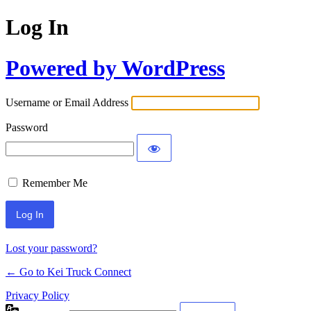
Log In
Powered by WordPress
Username or Email Address
Password
Remember Me
Lost your password?
← Go to Kei Truck Connect
Privacy Policy