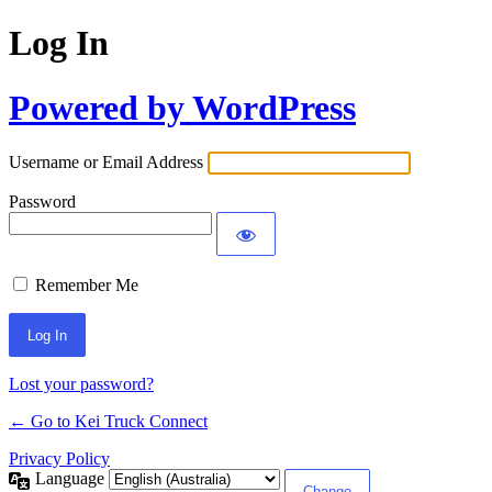
Log In
Powered by WordPress
Username or Email Address
Password
Remember Me
Lost your password?
← Go to Kei Truck Connect
Privacy Policy
Language