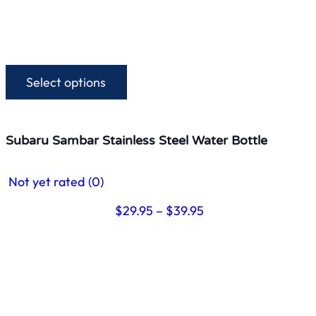
Select options
This
product
has
multiple
Subaru Sambar Stainless Steel Water Bottle
variants.
The
Not yet rated
(0)
options
may
Price
$
29.95
–
$
39.95
be
range:
chosen
$29.95
on
through
the
$39.95
product
page