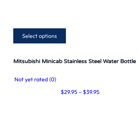
Select options
This
product
has
multiple
Mitsubishi Minicab Stainless Steel Water Bottle
variants.
The
Not yet rated
(0)
options
may
Price
$
29.95
–
$
39.95
be
range:
chosen
$29.95
on
through
the
$39.95
product
page