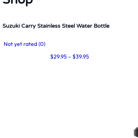
Suzuki Carry Stainless Steel Water Bottle
Not yet rated
(0)
Price
$
29.95
–
$
39.95
range:
$29.95
through
$39.95