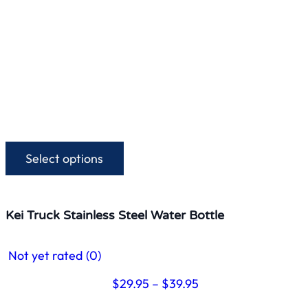
Select options
This
product
has
multiple
Kei Truck Stainless Steel Water Bottle
variants.
The
Not yet rated
(0)
options
may
Price
$
29.95
–
$
39.95
be
range:
chosen