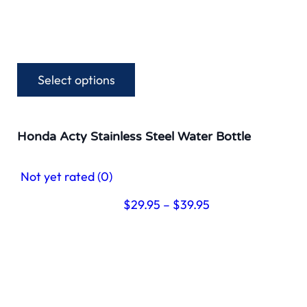
Select options
This
product
has
multiple
Honda Acty Stainless Steel Water Bottle
variants.
The
Not yet rated
(0)
options
may
Price
$
29.95
–
$
39.95
be
range:
chosen
$29.95
on
through
the
$39.95
product
page