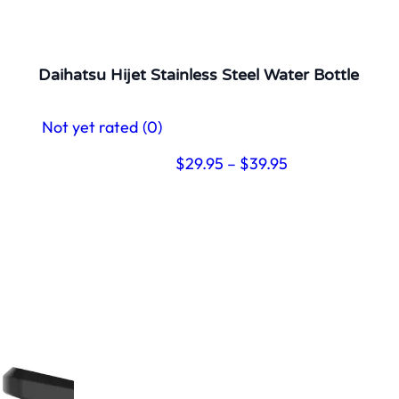
Daihatsu Hijet Stainless Steel Water Bottle
Not yet rated
(0)
Price
$
29.95
–
$
39.95
range:
$29.95
through
$39.95