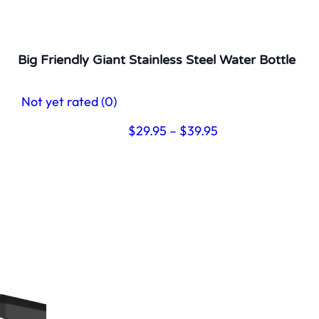
Big Friendly Giant Stainless Steel Water Bottle
Not yet rated
(0)
Price
$
29.95
–
$
39.95
range:
$29.95
through
$39.95