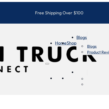
Free Shipping Over $100
Blogs
Home
Shop
Blogs
Product Rev
Blogs
Home
Shop
Blogs
Product Re