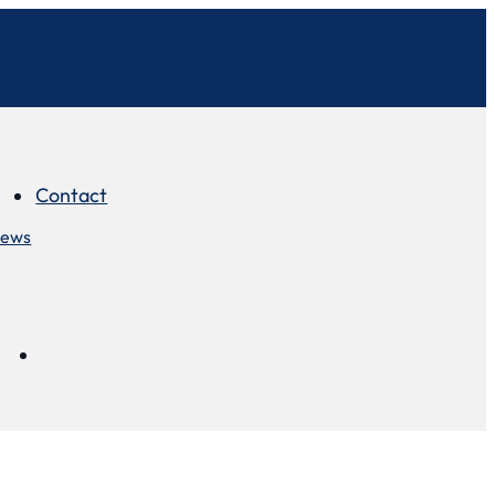
Contact
iews
Contact
views