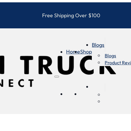
Free Shipping Over $100
Blogs
Home
Shop
Blogs
Product Rev
Blogs
Home
Shop
Blogs
Product Re