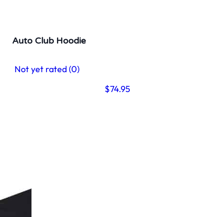
Auto Club Hoodie
Not yet rated
(0)
$
74.95