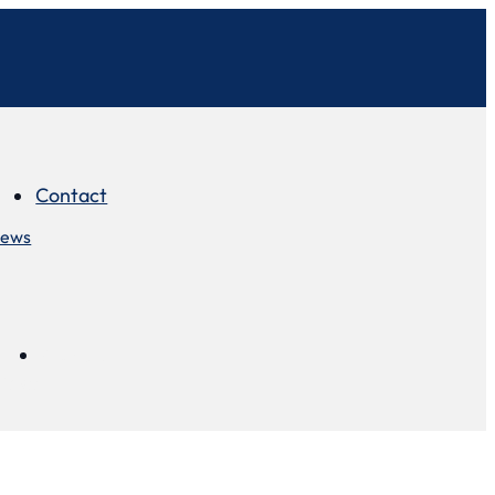
Contact
iews
Contact
views