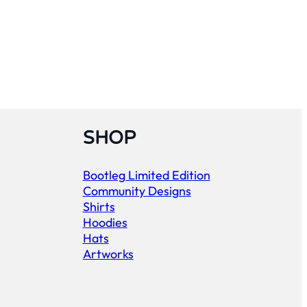
SHOP
Bootleg Limited Edition
Community Designs
Shirts
Hoodies
Hats
Artworks