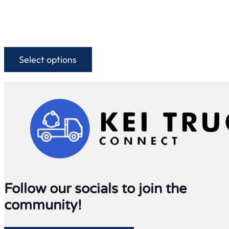
Select options
This
product
has
multiple
variants.
The
options
may
be
chosen
on
Follow our socials to join the
the
community!
product
page