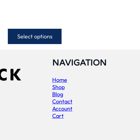
Select options
This
product
has
multiple
NAVIGATION
variants.
The
Home
options
Shop
may
Blog
be
Contact
chosen
Account
on
Cart
the
product
page