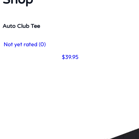
Auto Club Tee
Not yet rated
(0)
$
39.95