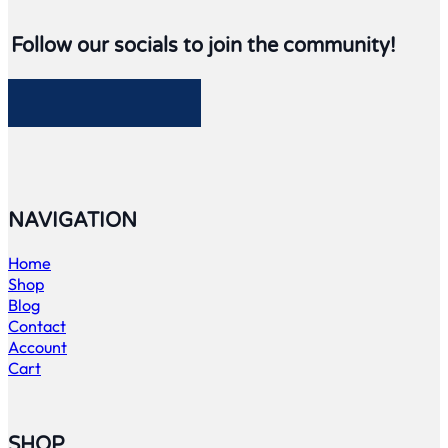
Follow our socials to join the community!
Follow me on Facebook
Follow me on Twitter
Follow me on LinkedIn
Follow me on LinkedIn
NAVIGATION
Home
Shop
Blog
Contact
Account
Cart
SHOP