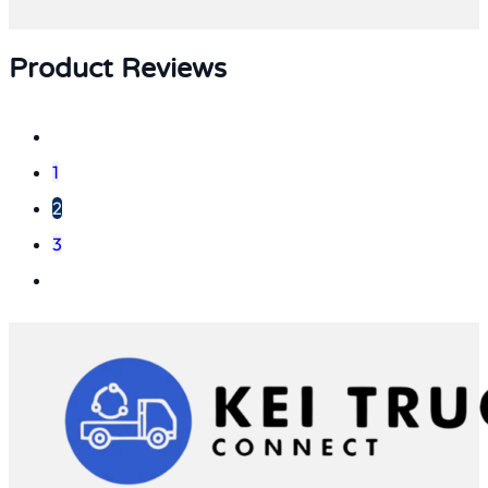
Product Reviews
1
2
3