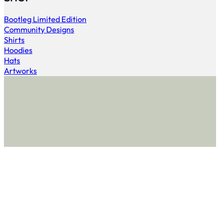
Bootleg Limited Edition
Community Designs
Shirts
Hoodies
Hats
Artworks