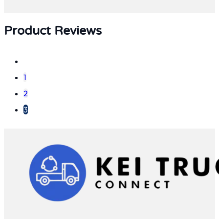
Product Reviews
1
2
3