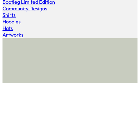
Bootleg Limited Edition
Community Designs
Shirts
Hoodies
Hats
Artworks