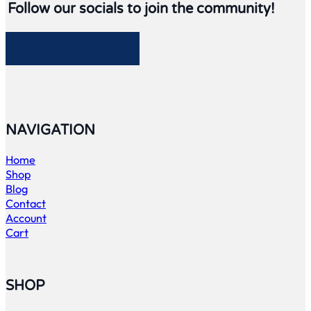
Follow our socials to join the community!
Follow me on Facebook
Follow me on Twitter
Follow me on LinkedIn
Follow me on LinkedIn
NAVIGATION
Home
Shop
Blog
Contact
Account
Cart
SHOP