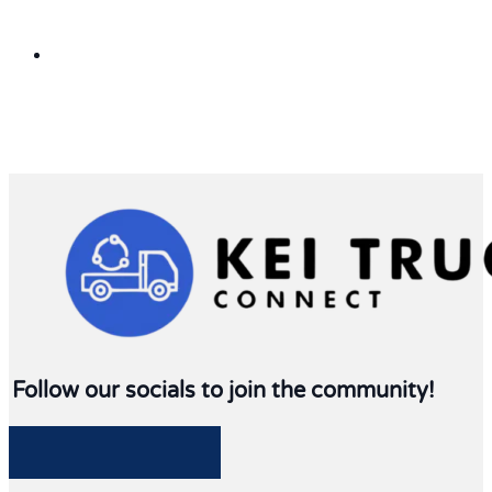
Follow our socials to join the community!
Follow me on Facebook
Follow me on Twitter
Follow me on LinkedIn
Follow me on LinkedIn