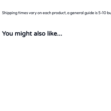
Shipping times vary on each product, a general guide is 5-10 b
You might also like...