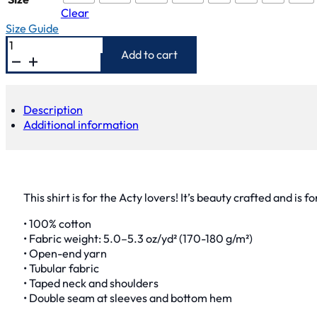
Clear
Size Guide
Acty
Shirt
Add to cart
quantity
Description
Additional information
This shirt is for the Acty lovers! It’s beauty crafted and is f
• 100% cotton
• Fabric weight: 5.0–5.3 oz/yd² (170-180 g/m²)
• Open-end yarn
• Tubular fabric
• Taped neck and shoulders
• Double seam at sleeves and bottom hem