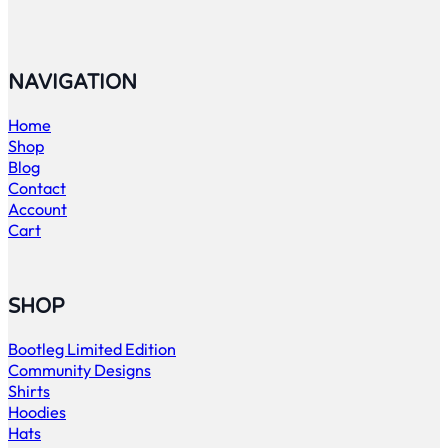
NAVIGATION
Home
Shop
Blog
Contact
Account
Cart
SHOP
Bootleg Limited Edition
Community Designs
Shirts
Hoodies
Hats