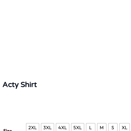
Acty Shirt
2XL
3XL
4XL
5XL
L
M
S
XL
Size