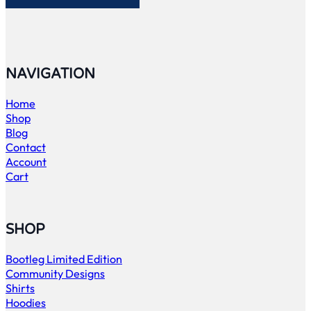
NAVIGATION
Home
Shop
Blog
Contact
Account
Cart
SHOP
Bootleg Limited Edition
Community Designs
Shirts
Hoodies