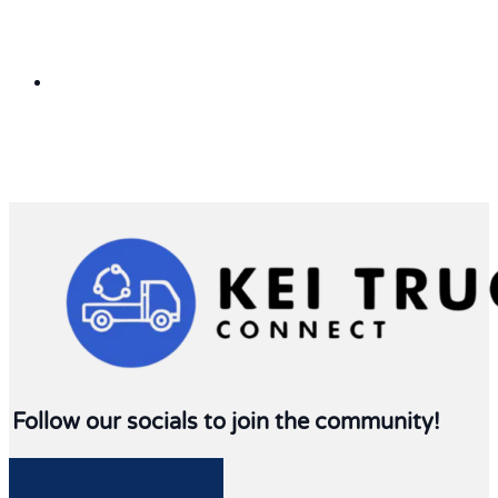
Follow our socials to join the community!
Follow me on Facebook
Follow me on Twitter
Follow me on LinkedIn
Follow me on LinkedIn