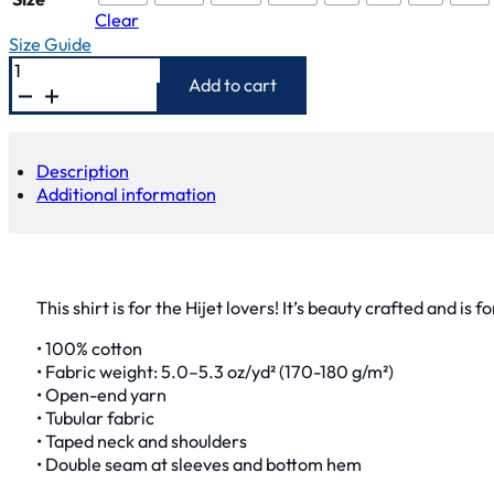
Clear
Size Guide
Hijet
Shirt
Add to cart
quantity
Description
Additional information
This shirt is for the Hijet lovers! It’s beauty crafted and is 
• 100% cotton
• Fabric weight: 5.0–5.3 oz/yd² (170-180 g/m²)
• Open-end yarn
• Tubular fabric
• Taped neck and shoulders
• Double seam at sleeves and bottom hem