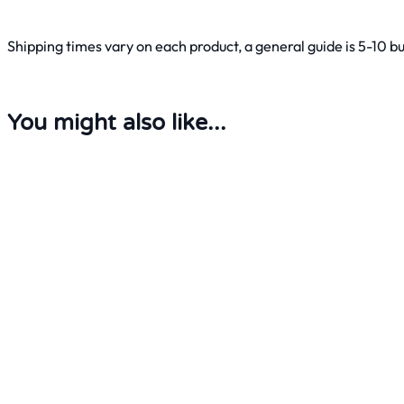
Shipping times vary on each product, a general guide is 5-10 b
You might also like...