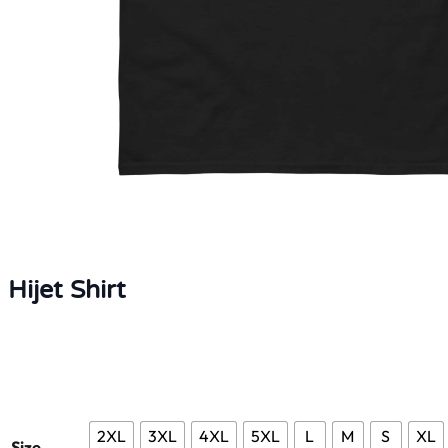
Hijet Shirt
2XL
3XL
4XL
5XL
L
M
S
XL
Size