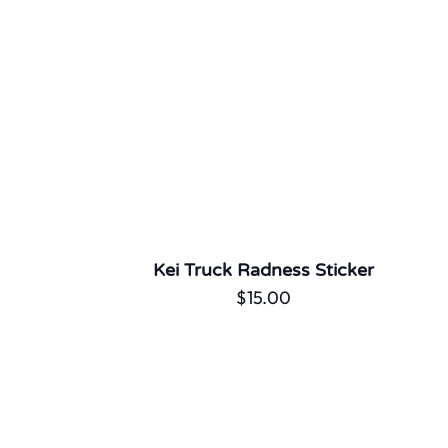
Kei Truck Radness Sticker
$
15.00