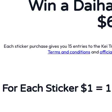
Win a Daiha
$
Each sticker purchase gives you 15 entries to the Kei
Terms and conditions
and
officia
For Each Sticker $1 = 1