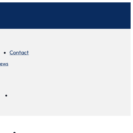
Contact
iews
Contact
views