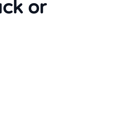
uck or