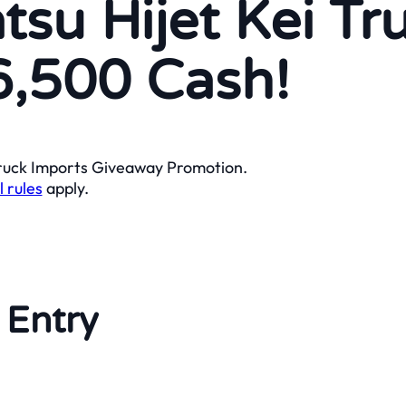
tsu Hijet Kei Tr
6,500 Cash!
 Truck Imports Giveaway Promotion.
l rules
apply.
 Entry