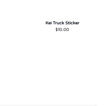
Kei Truck Sticker
$
10.00