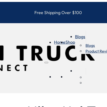
Free Shipping Over $100
Blogs
Home
Shop
Blogs
Product Rev
Blogs
Home
Shop
Blogs
Product Re