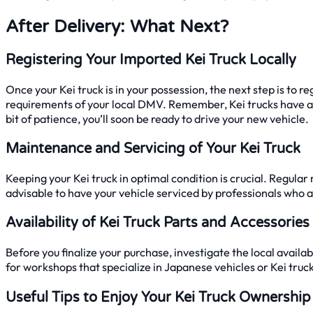
After Delivery: What Next?
Registering Your Imported Kei Truck Locally
Once your Kei truck is in your possession, the next step is to re
requirements of your local DMV. Remember, Kei trucks have a 
bit of patience, you’ll soon be ready to drive your new vehicle.
Maintenance and Servicing of Your Kei Truck
Keeping your Kei truck in optimal condition is crucial. Regular
advisable to have your vehicle serviced by professionals who ar
Availability of Kei Truck Parts and Accessories
Before you finalize your purchase, investigate the local avail
for workshops that specialize in Japanese vehicles or Kei truc
Useful Tips to Enjoy Your Kei Truck Ownership