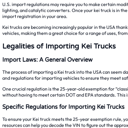
U.S. import regulations may require you to make certain modifi
lighting, and catalytic converters. Once your kei truck is in th
import registration in your area.
Kei trucks are becoming increasingly popular in the USA thanks to
vehicles, making them a great choice for a range of uses, fro
Legalities of Importing Kei Trucks
Import Laws: A General Overview
The process of importing a Kei truck into the USA can seem dau
and regulations for importing vehicles to ensure they meet s
One crucial regulation is the 25-year-old exemption for “classi
without having to meet certain DOT and EPA standards. This is
Specific Regulations for Importing Kei Trucks
To ensure your Kei truck meets the 25-year exemption rule, you’l
resources can help you decode the VIN to figure out the appr