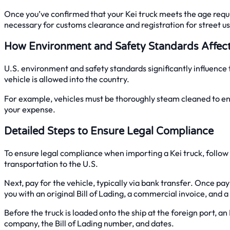
Once you’ve confirmed that your Kei truck meets the age requi
necessary for customs clearance and registration for street us
How Environment and Safety Standards Affec
U.S. environment and safety standards significantly influenc
vehicle is allowed into the country.
For example, vehicles must be thoroughly steam cleaned to ensu
your expense.
Detailed Steps to Ensure Legal Compliance
To ensure legal compliance when importing a Kei truck, follow a
transportation to the U.S.
Next, pay for the vehicle, typically via bank transfer. Once pa
you with an original Bill of Lading, a commercial invoice, and a
Before the truck is loaded onto the ship at the foreign port, a
company, the Bill of Lading number, and dates.