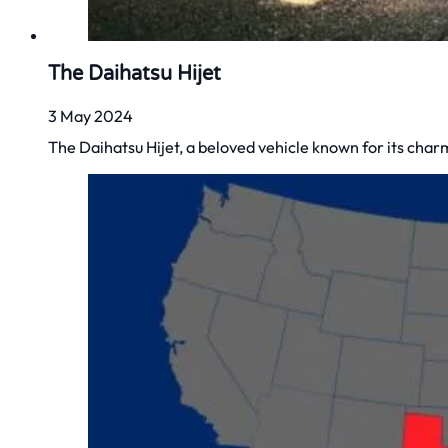
The Daihatsu Hijet
3 May 2024
The Daihatsu Hijet, a beloved vehicle known for its charm, 