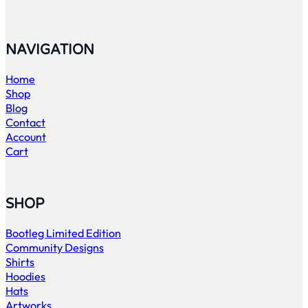
NAVIGATION
Home
Shop
Blog
Contact
Account
Cart
SHOP
Bootleg Limited Edition
Community Designs
Shirts
Hoodies
Hats
Artworks