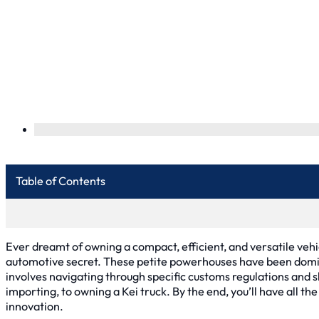
Table of Contents
Ever dreamt of owning a compact, efficient, and versatile vehic
automotive secret. These petite powerhouses have been domin
involves navigating through specific customs regulations and s
importing, to owning a Kei truck. By the end, you’ll have all 
innovation.