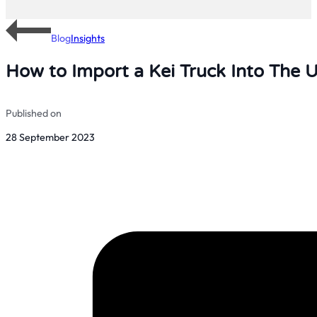
Blog
Insights
How to Import a Kei Truck Into The 
Published on
28 September 2023