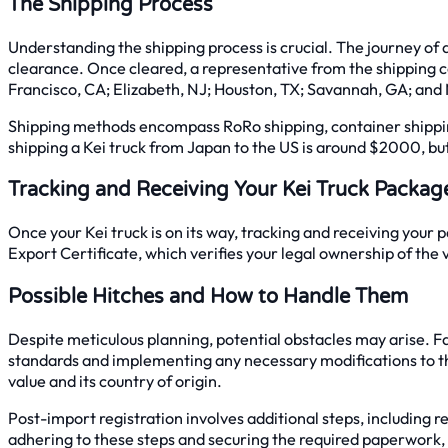
The Shipping Process
Understanding the shipping process is crucial. The journey of 
clearance. Once cleared, a representative from the shipping 
Francisco, CA; Elizabeth, NJ; Houston, TX; Savannah, GA; and 
Shipping methods encompass RoRo shipping, container shipping, 
shipping a Kei truck from Japan to the US is around $2000, but 
Tracking and Receiving Your Kei Truck Packag
Once your Kei truck is on its way, tracking and receiving your 
Export Certificate, which verifies your legal ownership of the 
Possible Hitches and How to Handle Them
Despite meticulous planning, potential obstacles may arise. Fa
standards and implementing any necessary modifications to the 
value and its country of origin.
Post-import registration involves additional steps, including
adhering to these steps and securing the required paperwork,