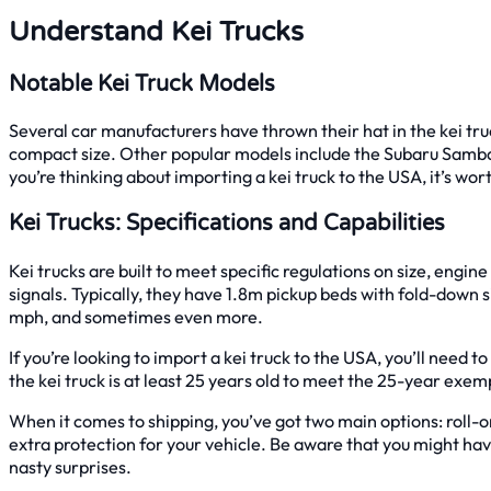
Understand Kei Trucks
Notable Kei Truck Models
Several car manufacturers have thrown their hat in the kei tr
compact size. Other popular models include the Subaru Sambar,
you’re thinking about importing a kei truck to the USA, it’s 
Kei Trucks: Specifications and Capabilities
Kei trucks are built to meet specific regulations on size, engin
signals. Typically, they have 1.8m pickup beds with fold-down s
mph, and sometimes even more.
If you’re looking to import a kei truck to the USA, you’ll need t
the kei truck is at least 25 years old to meet the 25-year exem
When it comes to shipping, you’ve got two main options: roll-o
extra protection for your vehicle. Be aware that you might have
nasty surprises.