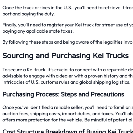
Once the truck arrives in the U.S., you’ll need to retrieve it
port and paying the duty.
Finally, you’ll need to register your Kei truck for street use a
paying any applicable state taxes.
By following these steps and being aware of the legalities invol
Sourcing and Purchasing Kei Trucks
To secure a Kei truck, it’s crucial to connect with a reputable de
advisable to engage with a dealer with a proven history and th
intricacies of U.S. customs rules and global shipping logistics.
Purchasing Process: Steps and Precautions
Once you’ve identified a reliable seller, you’ll need to famili
auction fees, shipping costs, import duties, and taxes. You’ll a
offers more protection for the vehicle. Be mindful of potentia
Cost Structure Breakdown of Buying Kei Truc