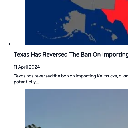
Texas Has Reversed The Ban On Importing
11 April 2024
Texas has reversed the ban on importing Kei trucks, a la
potentially…