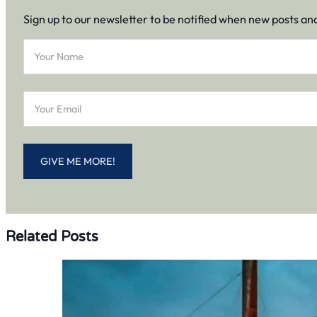
Sign up to our newsletter to be notified when new posts an
Section
GIVE ME MORE!
Related Posts