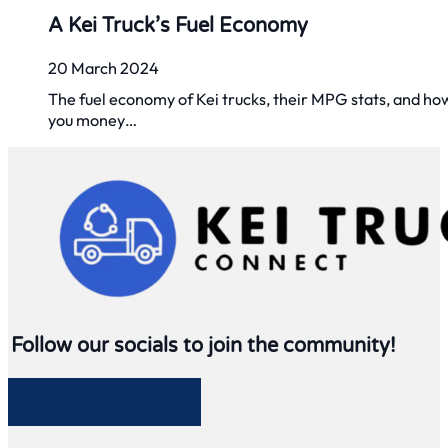
A Kei Truck’s Fuel Economy
20 March 2024
The fuel economy of Kei trucks, their MPG stats, and ho
you money…
Follow our socials to join the community!
Follow me on Facebook
Follow me on Twitter
Follow me on LinkedIn
Follow me on LinkedIn