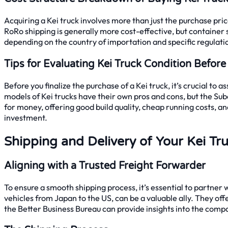
Acquiring a Kei truck involves more than just the purchase price
RoRo shipping is generally more cost-effective, but container sh
depending on the country of importation and specific regulati
Tips for Evaluating Kei Truck Condition Befor
Before you finalize the purchase of a Kei truck, it’s crucial to
models of Kei trucks have their own pros and cons, but the Suba
for money, offering good build quality, cheap running costs, an
investment.
Shipping and Delivery of Your Kei Tr
Aligning with a Trusted Freight Forwarder
To ensure a smooth shipping process, it’s essential to partne
vehicles from Japan to the US, can be a valuable ally. They of
the Better Business Bureau can provide insights into the compan