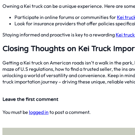
Owning a Kei truck can be a unique experience. Here are some
Participate in online forums or communities for
Kei truc
Look for insurance providers that offer policies specific
Staying informed and proactive is key to a rewarding
Kei truc
Closing Thoughts on Kei Truck Impor
Getting a Kei truck on American roads isn’t a walk in the park,
maze of U.S regulations, how to find a trusted seller, the ins and
unlocking a world of versatility and convenience. Keep in mind,
truck importation journey – driving these unique, reliable vehic
Leave the first comment
You must be
logged in
to post a comment.