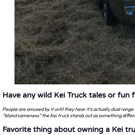
Have any wild Kei Truck tales or fun 
People are amused by it until they hear it’s actually dual rang
“bland sameness” the Kei truck stands out as something differe
Favorite thing about owning a Kei tr