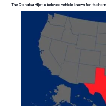
The Daihatsu Hijet, a beloved vehicle known for its charm, 