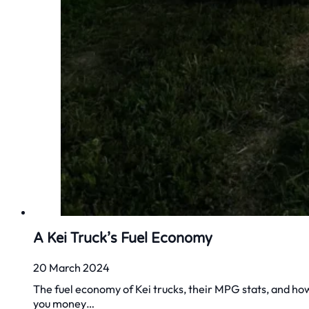
A Kei Truck’s Fuel Economy
20 March 2024
The fuel economy of Kei trucks, their MPG stats, and ho
you money…