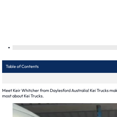
Table of Contents
Meet Keir Whitcher from Daylesford Australia! Kei Trucks make
most about Kei Trucks.