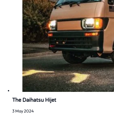
The Daihatsu Hijet
3 May 2024