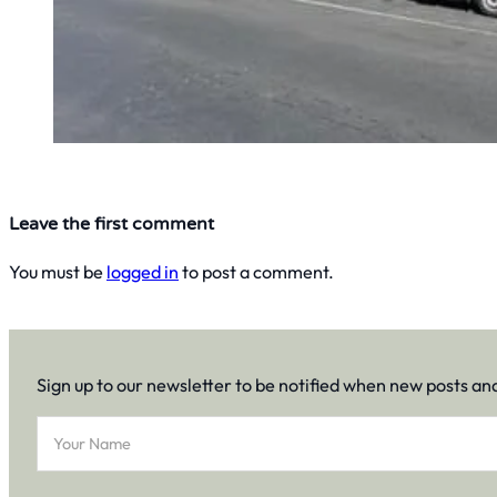
Leave the first comment
You must be
logged in
to post a comment.
Sign up to our newsletter to be notified when new posts an
Section