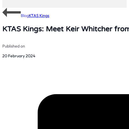
Blog
KTAS Kings
KTAS Kings: Meet Keir Whitcher from
Published on
20 February 2024