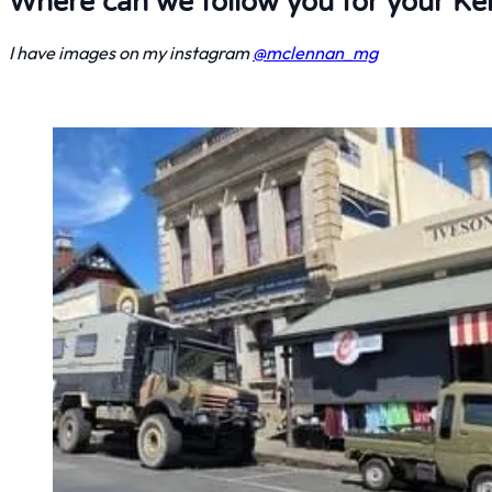
Where can we follow you for your Kei 
I have images on my instagram
@mclennan_mg