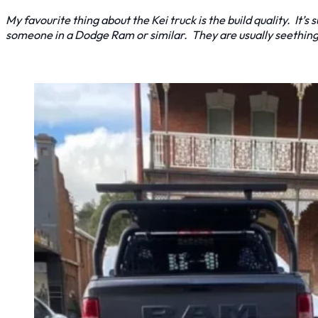
My favourite thing about the Kei truck is the build quality. It’s 
someone in a Dodge Ram or similar. They are usually seethin