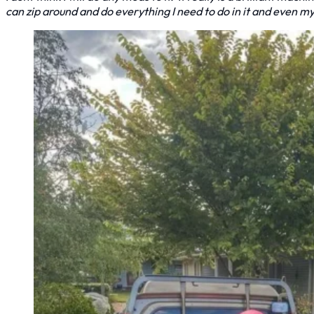
can zip around and do everything I need to do in it and even m