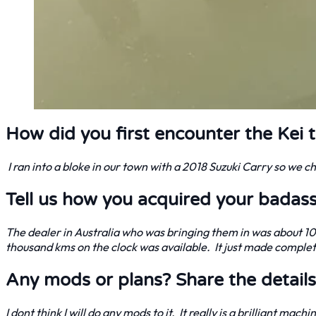
How did you first encounter the Kei 
I ran into a bloke in our town with a 2018 Suzuki Carry so we 
Tell us how you acquired your badass
The dealer in Australia who was bringing them in was about 1
thousand kms on the clock was available. It just made comple
Any mods or plans? Share the details
I dont think I will do any mods to it. It really is a brilliant mac