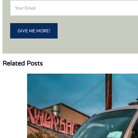
GIVE ME MORE!
Related Posts