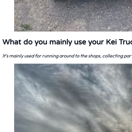
What do you mainly use your Kei Tru
It’s mainly used for running around to the shops, collecting pa