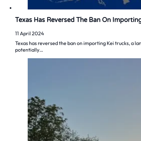
Texas Has Reversed The Ban On Importing
11 April 2024
Texas has reversed the ban on importing Kei trucks, a la
potentially…